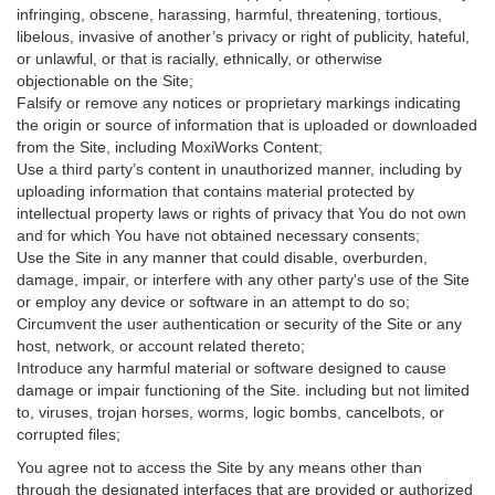
infringing, obscene, harassing, harmful, threatening, tortious,
libelous, invasive of another’s privacy or right of publicity, hateful,
or unlawful, or that is racially, ethnically, or otherwise
objectionable on the Site;
Falsify or remove any notices or proprietary markings indicating
the origin or source of information that is uploaded or downloaded
from the Site, including MoxiWorks Content;
Use a third party’s content in unauthorized manner, including by
uploading information that contains material protected by
intellectual property laws or rights of privacy that You do not own
and for which You have not obtained necessary consents;
Use the Site in any manner that could disable, overburden,
damage, impair, or interfere with any other party's use of the Site
or employ any device or software in an attempt to do so;
Circumvent the user authentication or security of the Site or any
host, network, or account related thereto;
Introduce any harmful material or software designed to cause
damage or impair functioning of the Site. including but not limited
to, viruses, trojan horses, worms, logic bombs, cancelbots, or
corrupted files;
You agree not to access the Site by any means other than
through the designated interfaces that are provided or authorized