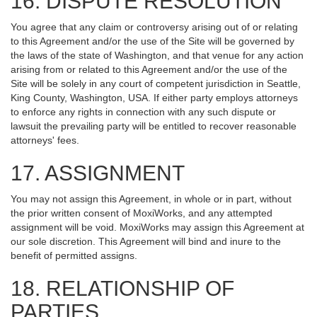
16. DISPUTE RESOLUTION
You agree that any claim or controversy arising out of or relating
to this Agreement and/or the use of the Site will be governed by
the laws of the state of Washington, and that venue for any action
arising from or related to this Agreement and/or the use of the
Site will be solely in any court of competent jurisdiction in Seattle,
King County, Washington, USA. If either party employs attorneys
to enforce any rights in connection with any such dispute or
lawsuit the prevailing party will be entitled to recover reasonable
attorneys' fees.
17. ASSIGNMENT
You may not assign this Agreement, in whole or in part, without
the prior written consent of MoxiWorks, and any attempted
assignment will be void. MoxiWorks may assign this Agreement at
our sole discretion. This Agreement will bind and inure to the
benefit of permitted assigns.
18. RELATIONSHIP OF
PARTIES