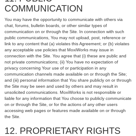
COMMUNICATION
You may have the opportunity to communicate with others via
chat, forums, bulletin boards, or other similar types of
communication on or through the Site. In connection with such
public communications, You may not upload, post, reference or
link to any content that (a) violates this Agreement; or (b) violates
any acceptable use policies that MoxiWorks may issue in
connection with the Site. You agree that (i) these are public and
not private communications; (ii) You have no expectation of
privacy concerning Your use of or participation in any
communication channels made available on or through the Site;
and (iii) personal information that You share publicly on or through
the Site may be seen and used by others and may result in
unsolicited communications. MoxiWorks is not responsible or
liable for any information that You choose to publicly communicate
on or through the Site, or for the actions of any other users
accessing web pages or features made available on or through
the Site.
12. PROPRIETARY RIGHTS