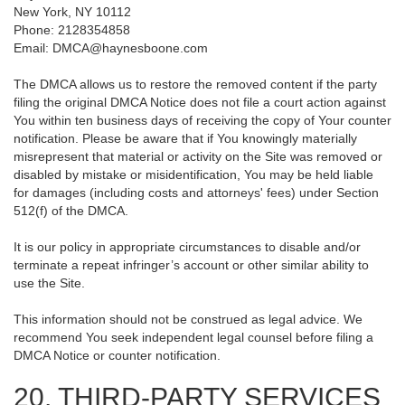
New York, NY 10112
Phone: 2128354858
Email: DMCA@haynesboone.com
The DMCA allows us to restore the removed content if the party
filing the original DMCA Notice does not file a court action against
You within ten business days of receiving the copy of Your counter
notification. Please be aware that if You knowingly materially
misrepresent that material or activity on the Site was removed or
disabled by mistake or misidentification, You may be held liable
for damages (including costs and attorneys' fees) under Section
512(f) of the DMCA.
It is our policy in appropriate circumstances to disable and/or
terminate a repeat infringer’s account or other similar ability to
use the Site.
This information should not be construed as legal advice. We
recommend You seek independent legal counsel before filing a
DMCA Notice or counter notification.
20. THIRD-PARTY SERVICES