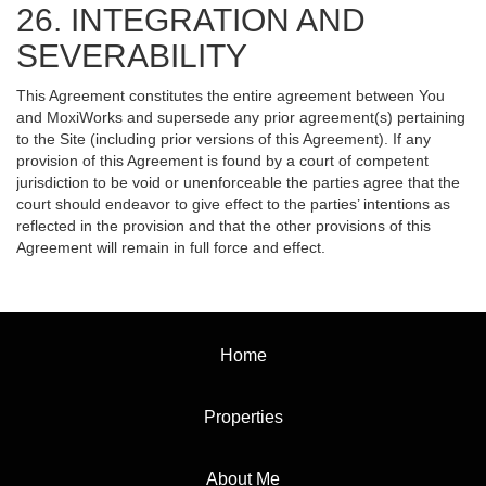
26. INTEGRATION AND
SEVERABILITY
This Agreement constitutes the entire agreement between You
and MoxiWorks and supersede any prior agreement(s) pertaining
to the Site (including prior versions of this Agreement). If any
provision of this Agreement is found by a court of competent
jurisdiction to be void or unenforceable the parties agree that the
court should endeavor to give effect to the parties’ intentions as
reflected in the provision and that the other provisions of this
Agreement will remain in full force and effect.
Home
Properties
About Me