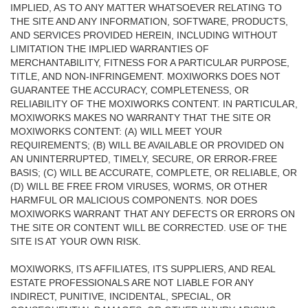
IMPLIED, AS TO ANY MATTER WHATSOEVER RELATING TO
THE SITE AND ANY INFORMATION, SOFTWARE, PRODUCTS,
AND SERVICES PROVIDED HEREIN, INCLUDING WITHOUT
LIMITATION THE IMPLIED WARRANTIES OF
MERCHANTABILITY, FITNESS FOR A PARTICULAR PURPOSE,
TITLE, AND NON-INFRINGEMENT. MOXIWORKS DOES NOT
GUARANTEE THE ACCURACY, COMPLETENESS, OR
RELIABILITY OF THE MOXIWORKS CONTENT. IN PARTICULAR,
MOXIWORKS MAKES NO WARRANTY THAT THE SITE OR
MOXIWORKS CONTENT: (A) WILL MEET YOUR
REQUIREMENTS; (B) WILL BE AVAILABLE OR PROVIDED ON
AN UNINTERRUPTED, TIMELY, SECURE, OR ERROR-FREE
BASIS; (C) WILL BE ACCURATE, COMPLETE, OR RELIABLE, OR
(D) WILL BE FREE FROM VIRUSES, WORMS, OR OTHER
HARMFUL OR MALICIOUS COMPONENTS. NOR DOES
MOXIWORKS WARRANT THAT ANY DEFECTS OR ERRORS ON
THE SITE OR CONTENT WILL BE CORRECTED. USE OF THE
SITE IS AT YOUR OWN RISK.
MOXIWORKS, ITS AFFILIATES, ITS SUPPLIERS, AND REAL
ESTATE PROFESSIONALS ARE NOT LIABLE FOR ANY
INDIRECT, PUNITIVE, INCIDENTAL, SPECIAL, OR