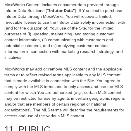
MoxiWorks Content includes consumer data provided through
Infutor Data Solutions (
“Infutor Data”
). If You elect to purchase
Infutor Data through MoxiWorks, You will receive a limited,
revocable license to use the Infutor Data solely in connection with
(and for the duration of) Your use of the Site, for the limited
purposes of (i) updating, maintaining, and storing customer
contact information, (ii) communicating with customers and
potential customers, and (iii) analyzing customer contact
information in connection with marketing research, strategy, and
initiatives.
MoxiWorks may add or remove MLS content and the applicable
terms or to reflect revised terms applicable to any MLS content
that is made available in connection with the Site. You agree to
comply with the MLS terms and to only access and use the MLS
content for which You are authorized (e.g., certain MLS content
may be restricted for use by agents in certain geographic regions
and/or that are members of certain regional or national
organizations). The MLS terms will describe the requirements for
access and use of the various MLS content.
11. PUBLIC