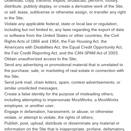
Download, copy, transmit, exploit, broadcast, perform, modify,
distribute, publicly display, or create a derivative work of the Site,
or sell, lease, sublicense or otherwise assign, or transfer any right
in the Site;
Violate any applicable federal, state or local law or regulation,
including but not limited to, any laws regarding the export of data
or software from the United States or other countries, the Civil
Rights Acts of 1866 and 1964, the Fair Housing Act, the
Americans with Disabilities Act, the Equal Credit Opportunity Act,
the Fair Credit Reporting Act, and the CAN-SPAM Act of 2003;
Obtain unauthorized access to the Site;
Send any advertising or promotional material that is unrelated to
the purchase, sale, or marketing of real estate in connection with
the Site;
Send junk mail, chain letters, spam, contest advertisements, or
similar unsolicited messages;
Create a false identity for the purpose of misleading others,
including attempting to impersonate MoxiWorks, a MoxiWorks
employee, or another user;
Engage in defamation, harassment, or abuse, or otherwise
violate, or attempt to violate, the rights of others;
Publish, post, upload, distribute or disseminate any material or
information on the Site that is inappropriate, profane, defamatory,