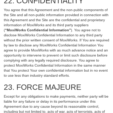
22. CONFIDENTIALITY
You agree that this Agreement and the non-public components of
the Site and all non-public information provided in connection with
this Agreement and the Site are the confidential and proprietary
information of MoxiWorks and its third party suppliers
(
“MoxiWorks Confidential Information”
). You agree not to
disclose MoxiWorks Confidential Information to any third party
without the prior written consent of MoxiWorks. If You are required
by law to disclose any MoxiWorks Confidential Information You
agree to provide MoxiWorks with as much advance notice and an
opportunity to intervene to prevent or limit such disclosure before
complying with any legally required disclosure. You agree to
protect MoxiWorks Confidential Information in the same manner
that You protect Your own confidential information but in no event
to use less than industry standard efforts.
23. FORCE MAJEURE
Except for any obligations to make payments, neither party will be
liable for any failure or delay in its performance under this
Agreement due to any cause beyond its reasonable control,
including but not limited to, acts of war, acts of terrorists, acts of