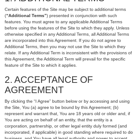
Certain features of the Site may be subject to additional terms
(
“Additional Terms”
) presented in conjunction with such
features. You must agree to any applicable Additional Terms
before using the features of the Site to which they apply. Unless
otherwise specified in any Additional Terms, all Additional Terms
are incorporated into this Agreement. If you do not agree to
Additional Terms, then you may not use the Site to which they
relate. If any Additional Term is inconsistent with the provisions of
this Agreement, the Additional Term will prevail for the specific
feature of the Site to which it applies.
2. ACCEPTANCE OF
AGREEMENT
By clicking the “I Agree” button below or by accessing and using
the Site, You (a) agree to be bound by this Agreement; (b)
represent and warrant that, You are 18 years old or older and, if
You are acting on behalf of an entity, that the entity is a
corporation, partnership, or other legal entity duly formed (and
incorporated, if applicable) in good standing where required to do
business, and You have all legal authority and power to accept