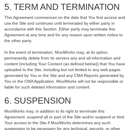
5. TERM AND TERMINATION
This Agreement commences on the date that You first access and
use the Site and continues until terminated by either party in
accordance with this Section. Either party may terminate this
Agreement at any time and for any reason upon written notice to
the other party.
In the event of termination, MoxiWorks may, at its option,
permanently delete from its servers any and all information and
content (including Your Content (as defined below)) that You have
uploaded to the Site, including but not limited to any web pages
generated by You or the Site and any CMA Reports generated by
You or the CMA Application. MoxiWorks will not be responsible or
liable for such deleted information and content.
6. SUSPENSION
MoxiWorks may, in addition to its right to terminate this
Agreement, suspend all or part of the Site and/or suspend or limit
Your access to the Site if MoxiWorks determines any such
suspension to be necessary for any technical, security, or other