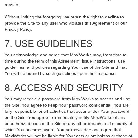
reason.
Without limiting the foregoing, we retain the right to decline to
provide the Site to any user who violates this Agreement or our
Privacy Policy.
7. USE GUIDELINES
You acknowledge and agree that MoxiWorks may, from time to
time during the term of this Agreement, issue instructions, use
guidelines, and policies regarding Your use of the Site and that
You will be bound by such guidelines upon their issuance.
8. ACCESS AND SECURITY
You may receive a password from MoxiWorks to access and use
the Site. You agree to keep Your password confidential. You are
fully responsible for all activities that occur under Your password
on the Site. You agree to immediately notify MoxiWorks of any
unauthorized uses of the Site or any other breaches of security of
which You become aware. You acknowledge and agree that
MoxiWorks will not be liable for Your acts or omissions or those of