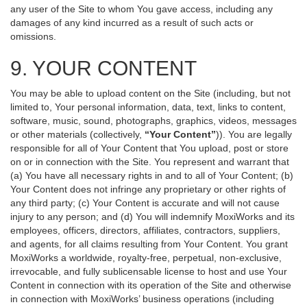
any user of the Site to whom You gave access, including any
damages of any kind incurred as a result of such acts or
omissions.
9. YOUR CONTENT
You may be able to upload content on the Site (including, but not
limited to, Your personal information, data, text, links to content,
software, music, sound, photographs, graphics, videos, messages
or other materials (collectively,
“Your Content”
)). You are legally
responsible for all of Your Content that You upload, post or store
on or in connection with the Site. You represent and warrant that
(a) You have all necessary rights in and to all of Your Content; (b)
Your Content does not infringe any proprietary or other rights of
any third party; (c) Your Content is accurate and will not cause
injury to any person; and (d) You will indemnify MoxiWorks and its
employees, officers, directors, affiliates, contractors, suppliers,
and agents, for all claims resulting from Your Content. You grant
MoxiWorks a worldwide, royalty-free, perpetual, non-exclusive,
irrevocable, and fully sublicensable license to host and use Your
Content in connection with its operation of the Site and otherwise
in connection with MoxiWorks’ business operations (including