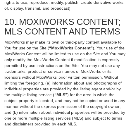
rights to use, reproduce, modify, publish, create derivative works
of, display, transmit, and broadcast).
10. MOXIWORKS CONTENT;
MLS CONTENT AND TERMS
MoxiWorks may make its own or third-party content available to
You for use on the Site (
“MoxiWorks Content”
). Your use of the
MoxiWorks Content will be limited to use on the Site and You may
only modify the MoxiWorks Content if modification is expressly
permitted by use instructions on the Site. You may not use any
trademarks, product or service names of MoxiWorks or its
licensors without MoxiWorks’ prior written permission. Without
limiting the foregoing, (a) information about and photographs of
individual properties are provided by the listing agent and/or by
the multiple listing service (
“MLS”
) for the area in which the
subject property is located, and may not be copied or used in any
manner without the express permission of the copyright owner;
and (b) information about individual properties will be provided by
one or more multiple listing services (MLS) and subject to terms
and disclaimers provided by each MLS.