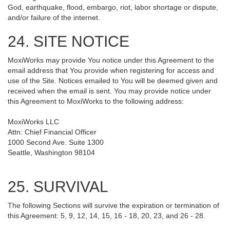
God, earthquake, flood, embargo, riot, labor shortage or dispute,
and/or failure of the internet.
24. SITE NOTICE
MoxiWorks may provide You notice under this Agreement to the
email address that You provide when registering for access and
use of the Site. Notices emailed to You will be deemed given and
received when the email is sent. You may provide notice under
this Agreement to MoxiWorks to the following address:
MoxiWorks LLC
Attn: Chief Financial Officer
1000 Second Ave. Suite 1300
Seattle, Washington 98104
25. SURVIVAL
The following Sections will survive the expiration or termination of
this Agreement: 5, 9, 12, 14, 15, 16 - 18, 20, 23, and 26 - 28.