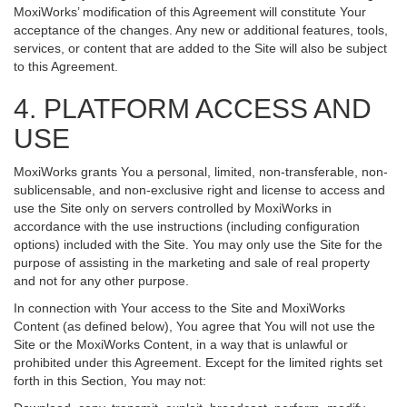
MoxiWorks’ modification of this Agreement will constitute Your
acceptance of the changes. Any new or additional features, tools,
services, or content that are added to the Site will also be subject
to this Agreement.
4. PLATFORM ACCESS AND
USE
MoxiWorks grants You a personal, limited, non-transferable, non-
sublicensable, and non-exclusive right and license to access and
use the Site only on servers controlled by MoxiWorks in
accordance with the use instructions (including configuration
options) included with the Site. You may only use the Site for the
purpose of assisting in the marketing and sale of real property
and not for any other purpose.
In connection with Your access to the Site and MoxiWorks
Content (as defined below), You agree that You will not use the
Site or the MoxiWorks Content, in a way that is unlawful or
prohibited under this Agreement. Except for the limited rights set
forth in this Section, You may not: