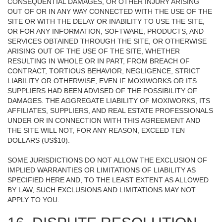
CONSEQUENTIAL DAMAGES, OR OTHER INJURY ARISING
OUT OF OR IN ANY WAY CONNECTED WITH THE USE OF THE
SITE OR WITH THE DELAY OR INABILITY TO USE THE SITE,
OR FOR ANY INFORMATION, SOFTWARE, PRODUCTS, AND
SERVICES OBTAINED THROUGH THE SITE, OR OTHERWISE
ARISING OUT OF THE USE OF THE SITE, WHETHER
RESULTING IN WHOLE OR IN PART, FROM BREACH OF
CONTRACT, TORTIOUS BEHAVIOR, NEGLIGENCE, STRICT
LIABILITY OR OTHERWISE, EVEN IF MOXIWORKS OR ITS
SUPPLIERS HAD BEEN ADVISED OF THE POSSIBILITY OF
DAMAGES. THE AGGREGATE LIABILITY OF MOXIWORKS, ITS
AFFILIATES, SUPPLIERS, AND REAL ESTATE PROFESSIONALS
UNDER OR IN CONNECTION WITH THIS AGREEMENT AND
THE SITE WILL NOT, FOR ANY REASON, EXCEED TEN
DOLLARS (US$10).
SOME JURISDICTIONS DO NOT ALLOW THE EXCLUSION OF
IMPLIED WARRANTIES OR LIMITATIONS OF LIABILITY AS
SPECIFIED HERE AND, TO THE LEAST EXTENT AS ALLOWED
BY LAW, SUCH EXCLUSIONS AND LIMITATIONS MAY NOT
APPLY TO YOU.