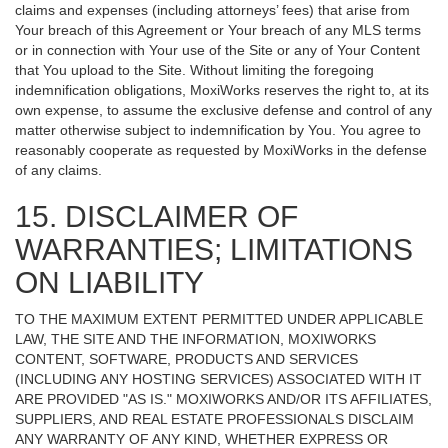
claims and expenses (including attorneys’ fees) that arise from
Your breach of this Agreement or Your breach of any MLS terms
or in connection with Your use of the Site or any of Your Content
that You upload to the Site. Without limiting the foregoing
indemnification obligations, MoxiWorks reserves the right to, at its
own expense, to assume the exclusive defense and control of any
matter otherwise subject to indemnification by You. You agree to
reasonably cooperate as requested by MoxiWorks in the defense
of any claims.
15. DISCLAIMER OF
WARRANTIES; LIMITATIONS
ON LIABILITY
TO THE MAXIMUM EXTENT PERMITTED UNDER APPLICABLE
LAW, THE SITE AND THE INFORMATION, MOXIWORKS
CONTENT, SOFTWARE, PRODUCTS AND SERVICES
(INCLUDING ANY HOSTING SERVICES) ASSOCIATED WITH IT
ARE PROVIDED "AS IS." MOXIWORKS AND/OR ITS AFFILIATES,
SUPPLIERS, AND REAL ESTATE PROFESSIONALS DISCLAIM
ANY WARRANTY OF ANY KIND, WHETHER EXPRESS OR