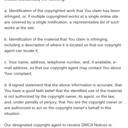
a. Identification of the copyrighted work that You claim has been
infringed, or, if multiple copyrighted works at a single online site
are covered by a single notification, a representative list of such
works at the site;
b. Identification of the material that You claim is infringing,
including a description of where it is located so that our copyright
agent can locate it;
c. Your name, address, telephone number, and, if available, e-
mail address, so that our copyright agent may contact You about
Your complaint;
d. A signed statement that the above information is accurate; that
You have a good faith belief that the identified use of the material
is not authorized by the copyright owner, its agent, or the law;
and, under penalty of perjury, that You are the copyright owner or
are authorized to act on the copyright owner's behalf in this
situation.
Our designated copyright agent to receive DMCA Notices is: