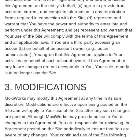
this Agreement on the entity’s behalf; (c) agree to provide true,
accurate, current, and complete information in any registration
forms required in connection with the Site; (d) represent and
warrant that You have the power and authority to enter into and
perform under this Agreement; and (e) represent and warrant that
Your use of the Site will comply with the terms of this Agreement
and all applicable laws. If You are a third party accessing an
account(s) on behalf of an account owner (e.g., as an
administrator), You agree that this Agreement applies to Your
activities on behalf of such account owner. If this Agreement or
any future changes are not acceptable to You, Your sole remedy
is to no longer use the Site.
3. MODIFICATIONS
MoxiWorks may modify this Agreement at any time in its sole
discretion. Modifications are effective upon being posted on the
Site and will apply to Your use of the Site after any such changes
are posted. Although MoxiWorks may provide notice to You of
changes to this Agreement, You are responsible for reviewing the
Agreement posted on the Site periodically to ensure that You are
aware of any changes. Your continued use of the Site following