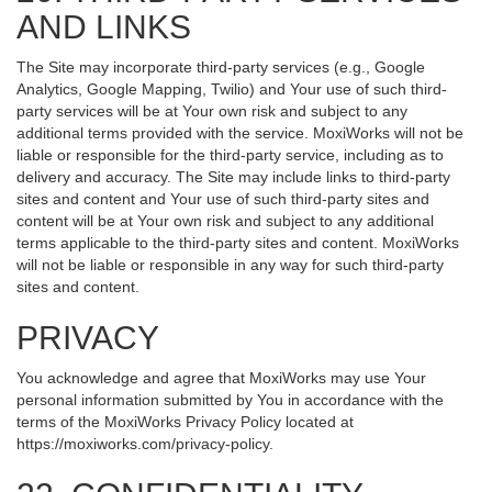
AND LINKS
The Site may incorporate third-party services (e.g., Google
Analytics, Google Mapping, Twilio) and Your use of such third-
party services will be at Your own risk and subject to any
additional terms provided with the service. MoxiWorks will not be
liable or responsible for the third-party service, including as to
delivery and accuracy. The Site may include links to third-party
sites and content and Your use of such third-party sites and
content will be at Your own risk and subject to any additional
terms applicable to the third-party sites and content. MoxiWorks
will not be liable or responsible in any way for such third-party
sites and content.
PRIVACY
You acknowledge and agree that MoxiWorks may use Your
personal information submitted by You in accordance with the
terms of the MoxiWorks Privacy Policy located at
https://moxiworks.com/privacy-policy
.