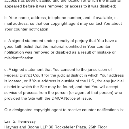
access has been disabled and the location at which the material
appeared before it was removed or access to it was disabled;
b. Your name, address, telephone number, and, if available, e-
mail address, so that our copyright agent may contact You about
Your counter notification;
c. A signed statement under penalty of perjury that You have a
good faith belief that the material identified in Your counter
notification was removed or disabled as a result of mistake or
misidentification;
d. A signed statement that You consent to the jurisdiction of
Federal District Court for the judicial district in which Your address
is located, or if Your address is outside of the U.S., for any judicial
district in which the Site may be found; and that You will accept
service of process from the person (or agent of that person) who
provided the Site with the DMCA Notice at issue.
Our designated copyright agent to receive counter notifications is:
Erin S. Hennessy
Haynes and Boone LLP 30 Rockefeller Plaza, 26th Floor