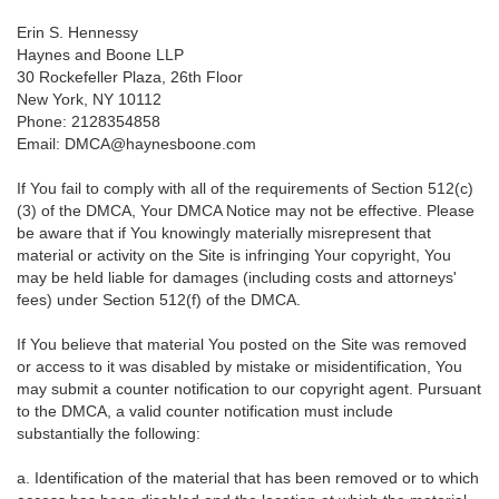
Erin S. Hennessy
Haynes and Boone LLP
30 Rockefeller Plaza, 26th Floor
New York, NY 10112
Phone: 2128354858
Email: DMCA@haynesboone.com
If You fail to comply with all of the requirements of Section 512(c)
(3) of the DMCA, Your DMCA Notice may not be effective. Please
be aware that if You knowingly materially misrepresent that
material or activity on the Site is infringing Your copyright, You
may be held liable for damages (including costs and attorneys'
fees) under Section 512(f) of the DMCA.
If You believe that material You posted on the Site was removed
or access to it was disabled by mistake or misidentification, You
may submit a counter notification to our copyright agent. Pursuant
to the DMCA, a valid counter notification must include
substantially the following:
a. Identification of the material that has been removed or to which