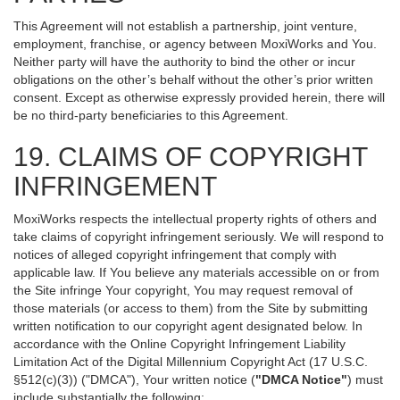
This Agreement will not establish a partnership, joint venture,
employment, franchise, or agency between MoxiWorks and You.
Neither party will have the authority to bind the other or incur
obligations on the other’s behalf without the other’s prior written
consent. Except as otherwise expressly provided herein, there will
be no third-party beneficiaries to this Agreement.
19. CLAIMS OF COPYRIGHT
INFRINGEMENT
MoxiWorks respects the intellectual property rights of others and
take claims of copyright infringement seriously. We will respond to
notices of alleged copyright infringement that comply with
applicable law. If You believe any materials accessible on or from
the Site infringe Your copyright, You may request removal of
those materials (or access to them) from the Site by submitting
written notification to our copyright agent designated below. In
accordance with the Online Copyright Infringement Liability
Limitation Act of the Digital Millennium Copyright Act (17 U.S.C.
§512(c)(3)) ("DMCA"), Your written notice (
"DMCA Notice"
) must
include substantially the following: