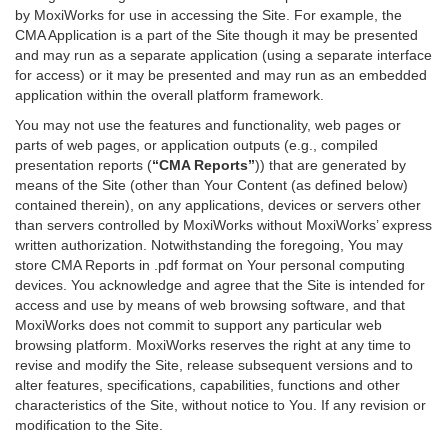
by MoxiWorks for use in accessing the Site. For example, the
CMA Application is a part of the Site though it may be presented
and may run as a separate application (using a separate interface
for access) or it may be presented and may run as an embedded
application within the overall platform framework.
You may not use the features and functionality, web pages or
parts of web pages, or application outputs (e.g., compiled
presentation reports (
“CMA Reports”
)) that are generated by
means of the Site (other than Your Content (as defined below)
contained therein), on any applications, devices or servers other
than servers controlled by MoxiWorks without MoxiWorks’ express
written authorization. Notwithstanding the foregoing, You may
store CMA Reports in .pdf format on Your personal computing
devices. You acknowledge and agree that the Site is intended for
access and use by means of web browsing software, and that
MoxiWorks does not commit to support any particular web
browsing platform. MoxiWorks reserves the right at any time to
revise and modify the Site, release subsequent versions and to
alter features, specifications, capabilities, functions and other
characteristics of the Site, without notice to You. If any revision or
modification to the Site.