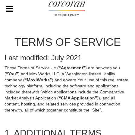
TERMS OF SERVICE
Last modified: July 2021
These Terms of Service - e (
“Agreement”
) are between you
(
“You”
) and MoxiWorks LLC, a Washington limited liability
company (
“MoxiWorks”
) and govern Your use of this real estate
technology platform, including the software and applications
included therewith (which applications include the Comparative
Market Analysis Application (
“CMA Application”
)), and all
content, hosting, and related services provided in connection
therewith, all of which together constitute the “Site”.
1. ADDITIONAL TERMS