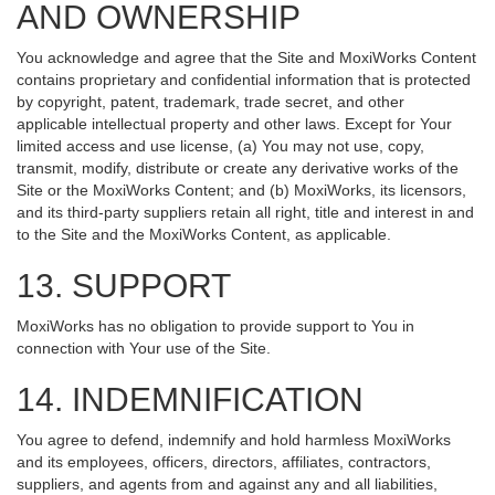
AND OWNERSHIP
You acknowledge and agree that the Site and MoxiWorks Content
contains proprietary and confidential information that is protected
by copyright, patent, trademark, trade secret, and other
applicable intellectual property and other laws. Except for Your
limited access and use license, (a) You may not use, copy,
transmit, modify, distribute or create any derivative works of the
Site or the MoxiWorks Content; and (b) MoxiWorks, its licensors,
and its third-party suppliers retain all right, title and interest in and
to the Site and the MoxiWorks Content, as applicable.
13. SUPPORT
MoxiWorks has no obligation to provide support to You in
connection with Your use of the Site.
14. INDEMNIFICATION
You agree to defend, indemnify and hold harmless MoxiWorks
and its employees, officers, directors, affiliates, contractors,
suppliers, and agents from and against any and all liabilities,