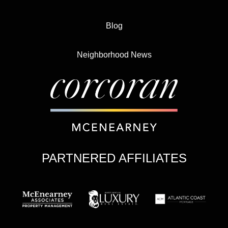
Blog
Neighborhood News
PARTNERED AFFILIATES