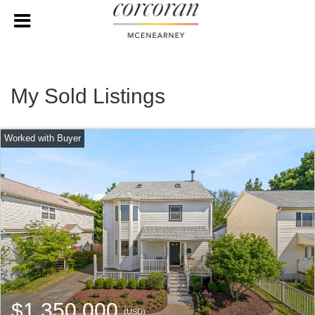
My Sold Listings
$1,350,000
(USD)