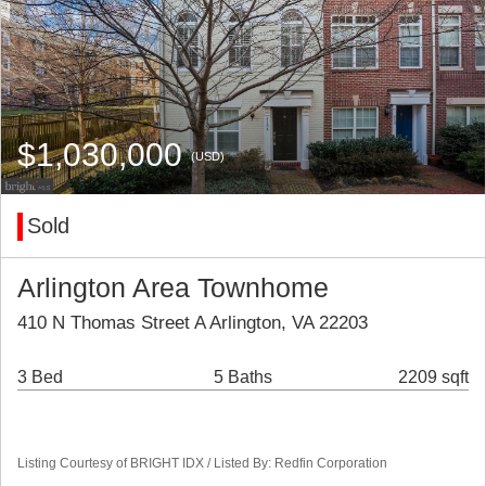
$1,030,000
(USD)
Sold
Arlington Area Townhome
410 N Thomas Street A Arlington, VA 22203
3 Bed
5 Baths
2209 sqft
Listing Courtesy of BRIGHT IDX / Listed By: Redfin Corporation