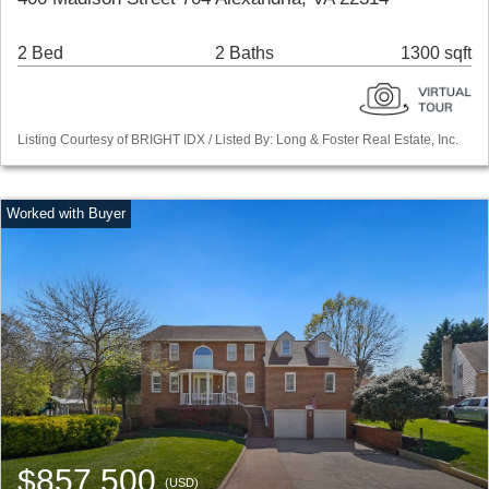
2 Bed
2 Baths
1300 sqft
Listing Courtesy of BRIGHT IDX / Listed By: Long & Foster Real Estate, Inc.
$857,500
(USD)