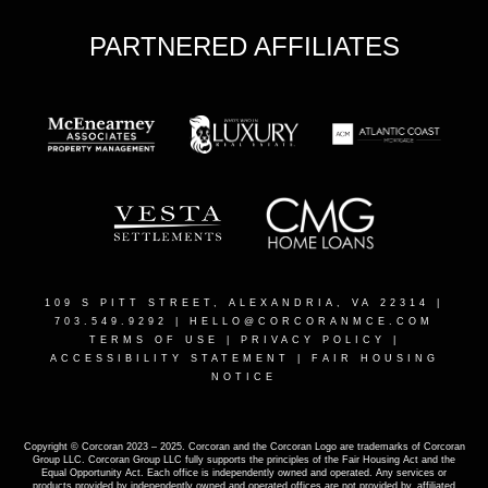
PARTNERED AFFILIATES
109 S PITT STREET, ALEXANDRIA, VA 22314
|
703.549.9292 |
HELLO@CORCORANMCE.COM
TERMS OF USE
|
PRIVACY POLICY
|
ACCESSIBILITY STATEMENT
|
FAIR HOUSING
NOTICE
Copyright © Corcoran 2023 – 2025. Corcoran and the Corcoran Logo are trademarks of Corcoran
Group LLC. Corcoran Group LLC fully supports the principles of the Fair Housing Act and the
Equal Opportunity Act. Each office is independently owned and operated. Any services or
products provided by independently owned and operated offices are not provided by, affiliated