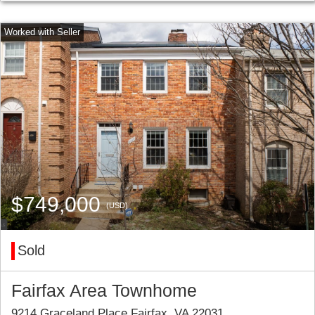
$749,000
(USD)
Sold
Fairfax Area Townhome
9214 Graceland Place Fairfax, VA 22031