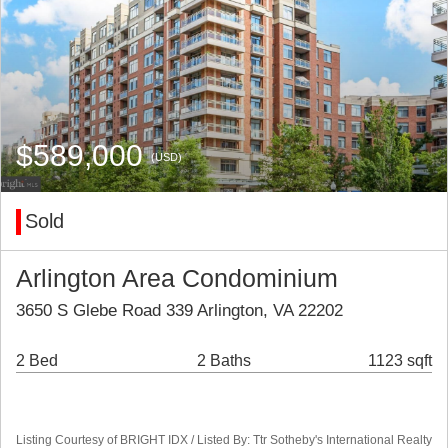
$589,000
(USD)
Sold
Arlington Area Condominium
3650 S Glebe Road 339 Arlington, VA 22202
2 Bed
2 Baths
1123 sqft
Listing Courtesy of BRIGHT IDX / Listed By: Ttr Sotheby's International Realty