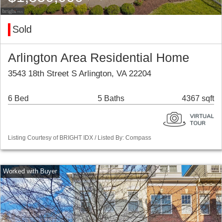
Sold
Arlington Area Residential Home
3543 18th Street S Arlington, VA 22204
6 Bed
5 Baths
4367 sqft
Listing Courtesy of BRIGHT IDX / Listed By: Compass