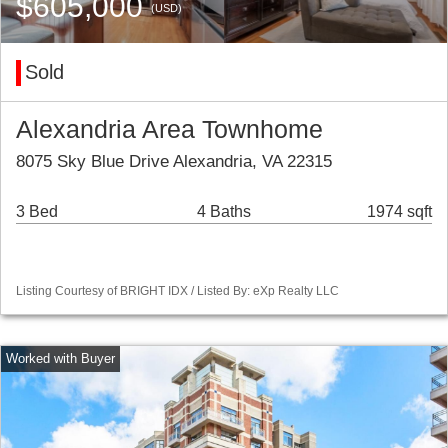
$605,000
(USD)
Sold
Alexandria Area Townhome
8075 Sky Blue Drive Alexandria, VA 22315
3 Bed
4 Baths
1974 sqft
Listing Courtesy of BRIGHT IDX / Listed By: eXp Realty LLC