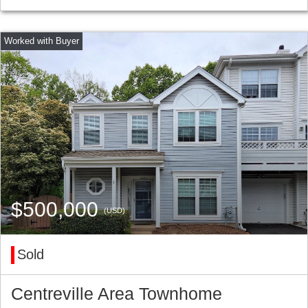
$500,000
(USD)
Sold
Centreville Area Townhome