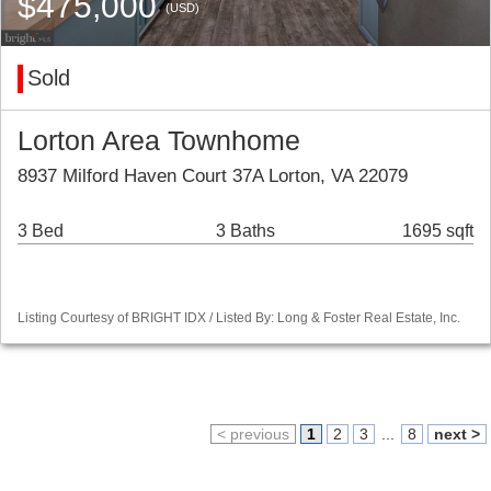
$475,000
(USD)
Sold
Lorton Area Townhome
8937 Milford Haven Court 37A Lorton, VA 22079
3 Bed
3 Baths
1695 sqft
Listing Courtesy of BRIGHT IDX / Listed By: Long & Foster Real Estate, Inc.
< previous
1
2
3
...
8
next >