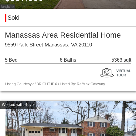
Sold
Manassas Area Residential Home
9559 Park Street Manassas, VA 20110
5 Bed
6 Baths
5363 sqft
Listing Courtesy of BRIGHT IDX / Listed By: Re/Max Gateway