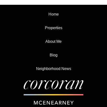
Home
Properties
About Me
Blog
Neighborhood News