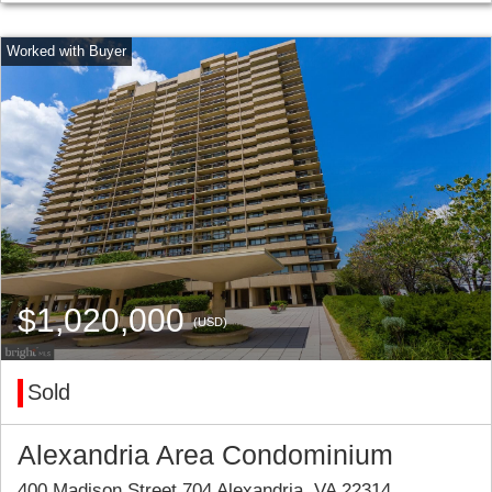
$1,020,000
(USD)
Sold
Alexandria Area Condominium
400 Madison Street 704 Alexandria, VA 22314