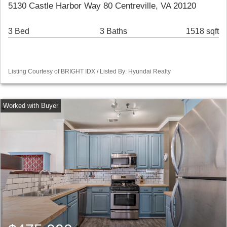
5130 Castle Harbor Way 80 Centreville, VA 20120
3 Bed
3 Baths
1518 sqft
Listing Courtesy of BRIGHT IDX / Listed By: Hyundai Realty