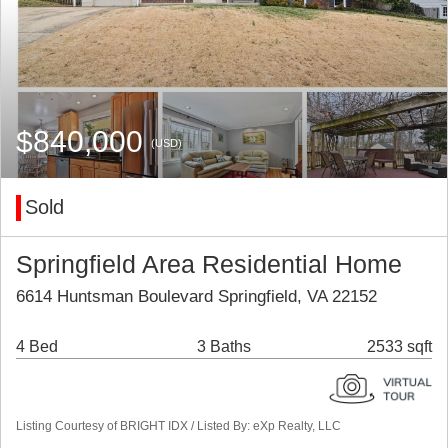
$840,000
(USD)
Sold
Springfield Area Residential Home
6614 Huntsman Boulevard Springfield, VA 22152
4 Bed
3 Baths
2533 sqft
Listing Courtesy of BRIGHT IDX / Listed By: eXp Realty, LLC