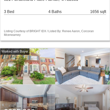
3 Bed
4 Baths
1656 sqft
Listing Courtesy of BRIGHT IDX / Listed By: Renee Aaron, Corcoran
Mcenearney