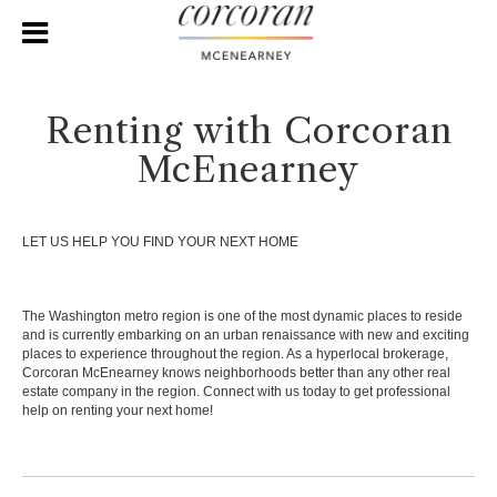
Renting with Corcoran
McEnearney
LET US HELP YOU FIND YOUR NEXT HOME
The Washington metro region is one of the most dynamic places to reside
and is currently embarking on an urban renaissance with new and exciting
places to experience throughout the region. As a hyperlocal brokerage,
Corcoran McEnearney knows neighborhoods better than any other real
estate company in the region. Connect with us today to get professional
help on renting your next home!