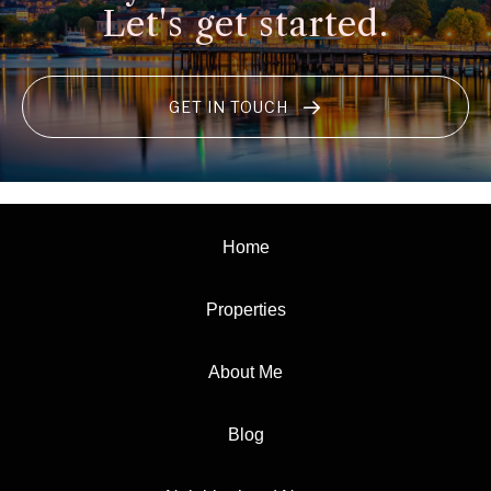
Let's get started.
GET IN TOUCH
Home
Properties
About Me
Blog