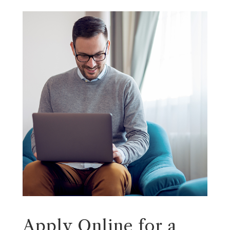
Apply Online for a