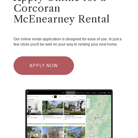
Corcoran
McEnearney Rental
Our online rental application is designed for ease of use. In just a
few clicks you'll be well on your way to renting your next home.
APPLY NOW