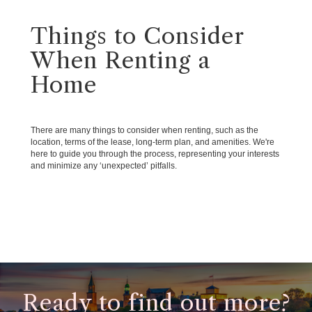
Things to Consider
When Renting a
Home
There are many things to consider when renting, such as the
location, terms of the lease, long-term plan, and amenities. We're
here to guide you through the process, representing your interests
and minimize any ‘unexpected’ pitfalls.
Ready to find out more?