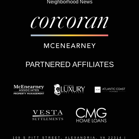
Neighborhood News
PARTNERED AFFILIATES
109 S PITT STREET, ALEXANDRIA, VA 22314
|