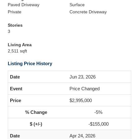
Paved Driveway
Surface
Private
Concrete Driveway
Stories
3
Living Area
2,511 sqft
Listing Price History
Jun 23, 2026
Price Changed
$2,995,000
-5%
-$155,000
Apr 24, 2026