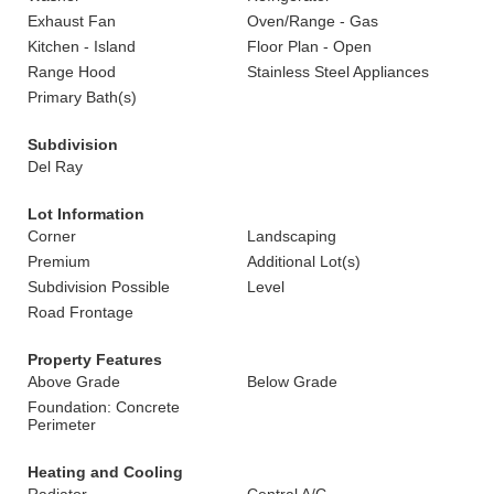
Exhaust Fan
Oven/Range - Gas
Kitchen - Island
Floor Plan - Open
Range Hood
Stainless Steel Appliances
Primary Bath(s)
Subdivision
Del Ray
Lot Information
Corner
Landscaping
Premium
Additional Lot(s)
Subdivision Possible
Level
Road Frontage
Property Features
Above Grade
Below Grade
Foundation: Concrete
Perimeter
Heating and Cooling