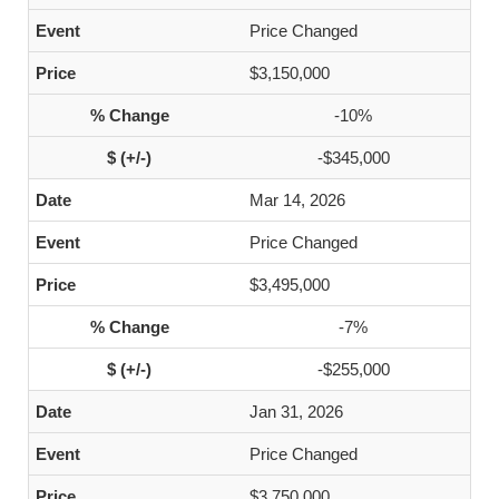
Price Changed
$3,150,000
-10%
-$345,000
Mar 14, 2026
Price Changed
$3,495,000
-7%
-$255,000
Jan 31, 2026
Price Changed
$3,750,000