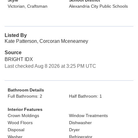
Style
School District
Victorian, Craftsman
Alexandria City Public Schools
Listed By
Kate Patterson, Corcoran Mcenearney
Source
BRIGHT IDX
Last checked Aug 8 2026 at 3:25 PM UTC
Bathroom Details
Full Bathrooms: 2
Half Bathroom: 1
Interior Features
Crown Moldings
Window Treatments
Wood Floors
Dishwasher
Disposal
Dryer
Washer
Refrigerator