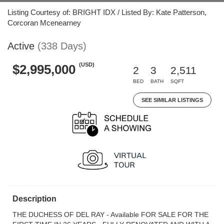
Listing Courtesy of: BRIGHT IDX / Listed By: Kate Patterson,
Corcoran Mcenearney
Active
(338 Days)
(USD)
$2,995,000
2
3
2,511
BED
BATH
SQFT
SEE SIMILAR LISTINGS
Description
THE DUCHESS OF DEL RAY - Available FOR SALE FOR THE