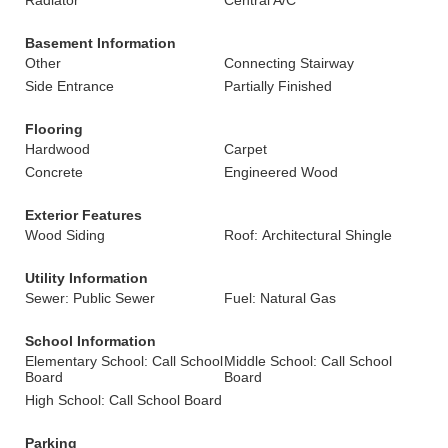
Radiator
Central A/C
Basement Information
Other
Connecting Stairway
Side Entrance
Partially Finished
Flooring
Hardwood
Carpet
Concrete
Engineered Wood
Exterior Features
Wood Siding
Roof: Architectural Shingle
Utility Information
Sewer: Public Sewer
Fuel: Natural Gas
School Information
Elementary School: Call School
Middle School: Call School
Board
Board
High School: Call School Board
Parking