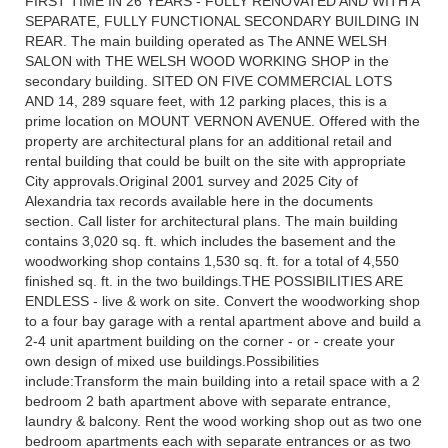
FIRST TIME IN 26 YEARS - FULLY RENOVATED AND WITH A
SEPARATE, FULLY FUNCTIONAL SECONDARY BUILDING IN
REAR. The main building operated as The ANNE WELSH
SALON with THE WELSH WOOD WORKING SHOP in the
secondary building. SITED ON FIVE COMMERCIAL LOTS
AND 14, 289 square feet, with 12 parking places, this is a
prime location on MOUNT VERNON AVENUE. Offered with the
property are architectural plans for an additional retail and
rental building that could be built on the site with appropriate
City approvals.Original 2001 survey and 2025 City of
Alexandria tax records available here in the documents
section. Call lister for architectural plans. The main building
contains 3,020 sq. ft. which includes the basement and the
woodworking shop contains 1,530 sq. ft. for a total of 4,550
finished sq. ft. in the two buildings.THE POSSIBILITIES ARE
ENDLESS - live & work on site. Convert the woodworking shop
to a four bay garage with a rental apartment above and build a
2-4 unit apartment building on the corner - or - create your
own design of mixed use buildings.Possibilities
include:Transform the main building into a retail space with a 2
bedroom 2 bath apartment above with separate entrance,
laundry & balcony. Rent the wood working shop out as two one
bedroom apartments each with separate entrances or as two