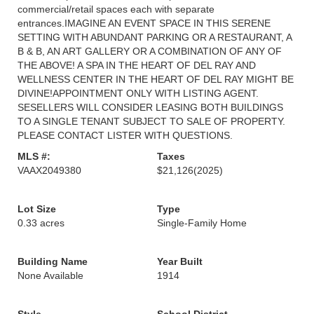
commercial/retail spaces each with separate
entrances.IMAGINE AN EVENT SPACE IN THIS SERENE
SETTING WITH ABUNDANT PARKING OR A RESTAURANT, A
B & B, AN ART GALLERY OR A COMBINATION OF ANY OF
THE ABOVE! A SPA IN THE HEART OF DEL RAY AND
WELLNESS CENTER IN THE HEART OF DEL RAY MIGHT BE
DIVINE!APPOINTMENT ONLY WITH LISTING AGENT.
SESELLERS WILL CONSIDER LEASING BOTH BUILDINGS
TO A SINGLE TENANT SUBJECT TO SALE OF PROPERTY.
PLEASE CONTACT LISTER WITH QUESTIONS.
MLS #:
Taxes
VAAX2049380
$21,126
(2025)
Lot Size
Type
0.33 acres
Single-Family Home
Building Name
Year Built
None Available
1914