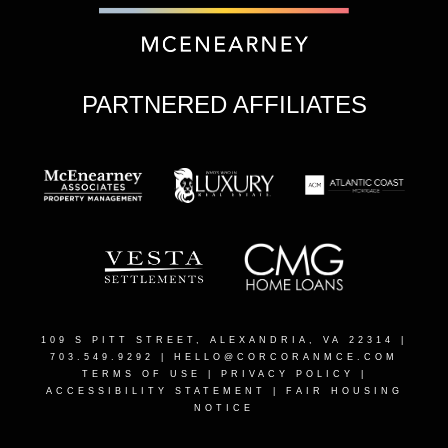
PARTNERED AFFILIATES
109 S PITT STREET, ALEXANDRIA, VA 22314
|
703.549.9292 |
HELLO@CORCORANMCE.COM
TERMS OF USE
|
PRIVACY POLICY
|
ACCESSIBILITY STATEMENT
|
FAIR HOUSING
NOTICE