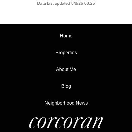
Data last updated 8/8/26 08:25
Home
Properties
About Me
Blog
Neighborhood News