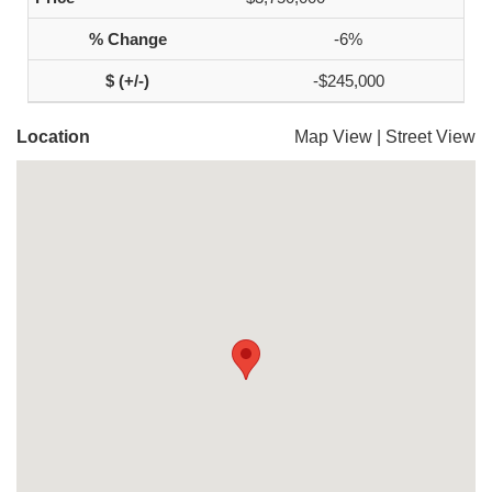
-6%
-$245,000
Location
Map View
|
Street View