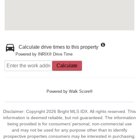
Calculate drive times to this property
Powered by INRIX® Drive Time
Calculate
Powered by
Walk Score®
Disclaimer: Copyright 2026 Bright MLS IDX. All rights reserved. This
information is deemed reliable, but not guaranteed. The information
being provided is for consumers’ personal, non-commercial use
and may not be used for any purpose other than to identify
prospective properties consumers may be interested in purchasing.